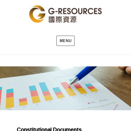
MENU
Constitutional Documents