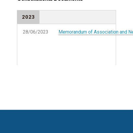
2023
28/06/2023
Memorandum of Association and 