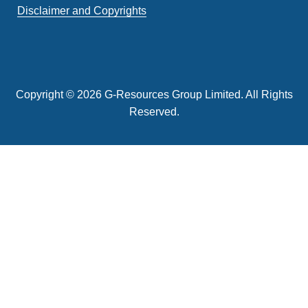
Disclaimer and Copyrights
Copyright © 2026 G-Resources Group Limited. All Rights
Reserved.